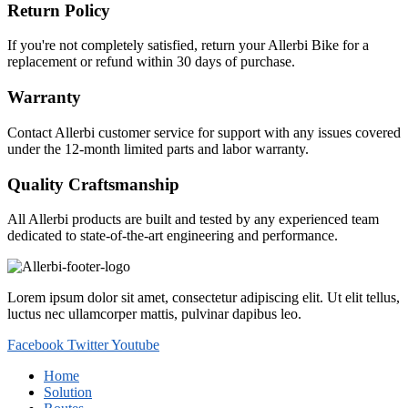
Return Policy
If you're not completely satisfied, return your Allerbi Bike for a
replacement or refund within 30 days of purchase.
Warranty
Contact Allerbi customer service for support with any issues covered
under the 12-month limited parts and labor warranty.
Quality Craftsmanship
All Allerbi products are built and tested by any experienced team
dedicated to state-of-the-art engineering and performance.
Lorem ipsum dolor sit amet, consectetur adipiscing elit. Ut elit tellus,
luctus nec ullamcorper mattis, pulvinar dapibus leo.
Facebook
Twitter
Youtube
Home
Solution