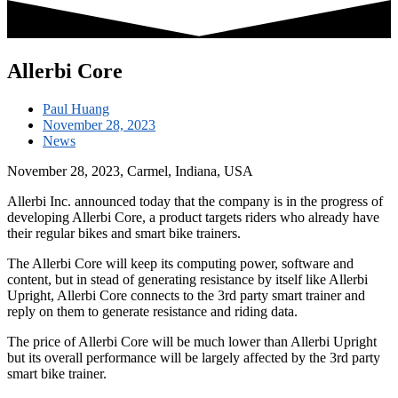
Allerbi Core
Paul Huang
November 28, 2023
News
November 28, 2023, Carmel, Indiana, USA
Allerbi Inc. announced today that the company is in the progress of
developing Allerbi Core, a product targets riders who already have
their regular bikes and smart bike trainers.
The Allerbi Core will keep its computing power, software and
content, but in stead of generating resistance by itself like Allerbi
Upright, Allerbi Core connects to the 3rd party smart trainer and
reply on them to generate resistance and riding data.
The price of Allerbi Core will be much lower than Allerbi Upright
but its overall performance will be largely affected by the 3rd party
smart bike trainer.