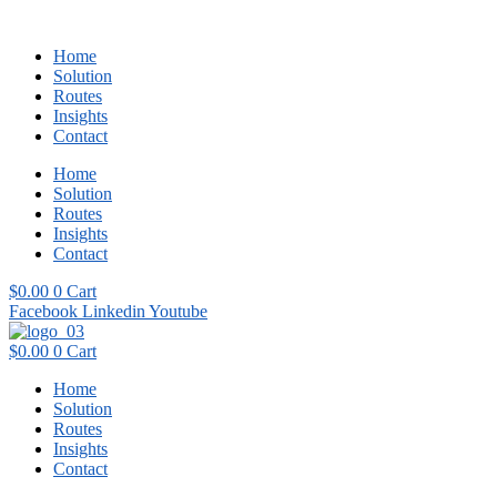
Home
Solution
Routes
Insights
Contact
Home
Solution
Routes
Insights
Contact
$
0.00
0
Cart
Facebook
Linkedin
Youtube
$
0.00
0
Cart
Home
Solution
Routes
Insights
Contact