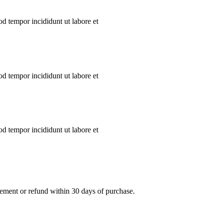
od tempor incididunt ut labore et
od tempor incididunt ut labore et
od tempor incididunt ut labore et
acement or refund within 30 days of purchase.