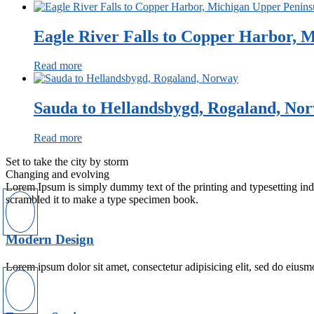
Eagle River Falls to Copper Harbor, M
Read more
Sauda to Hellandsbygd, Rogaland, No
Read more
Set to take the city by storm
Changing and evolving
Lorem Ipsum is simply dummy text of the printing and typesetting in
scrambled it to make a type specimen book.
Modern Design
Lorem ipsum dolor sit amet, consectetur adipisicing elit, sed do eiusm