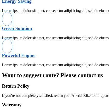
Energy Saving
Lorem ipsum dolor sit amet, consectetur adipisicing elit, sed do eiusm
Green Solution
Lorem ipsum dolor sit amet, consectetur adipisicing elit, sed do eiusm
Powerful Engine
Lorem ipsum dolor sit amet, consectetur adipisicing elit, sed do eiusm
Want to suggest route? Please contact us
Return Policy
If you're not completely satisfied, return your Allerbi Bike for a repl
Warranty