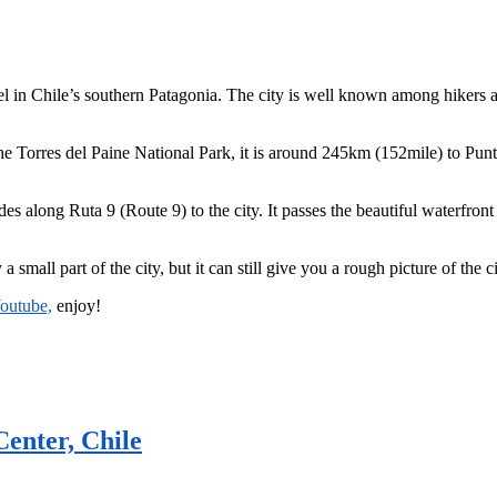
nel in Chile’s southern Patagonia. The city is well known among hikers 
 Torres del Paine National Park, it is around 245km (152mile) to Punta 
 rides along Ruta 9 (Route 9) to the city. It passes the beautiful waterfr
 small part of the city, but it can still give you a rough picture of the ci
Youtube,
enjoy!
enter, Chile