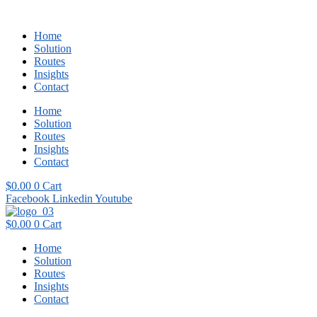
Home
Solution
Routes
Insights
Contact
Home
Solution
Routes
Insights
Contact
$
0.00
0
Cart
Facebook
Linkedin
Youtube
$
0.00
0
Cart
Home
Solution
Routes
Insights
Contact