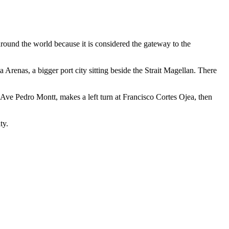
around the world because it is considered the gateway to the
Arenas, a bigger port city sitting beside the Strait Magellan. There
ont Ave Pedro Montt, makes a left turn at Francisco Cortes Ojea, then
ty.