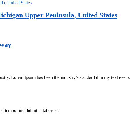
ichigan Upper Peninsula, United States
rway
dustry. Lorem Ipsum has been the industry’s standard dummy text ever s
od tempor incididunt ut labore et