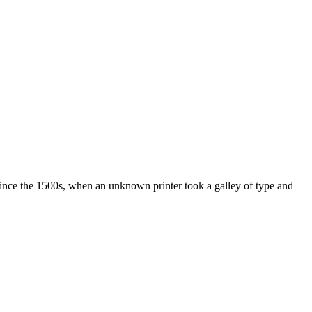
ince the 1500s, when an unknown printer took a galley of type and