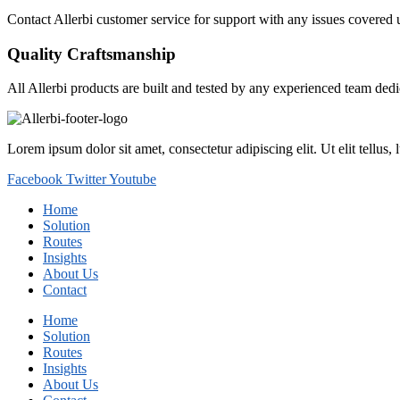
Contact Allerbi customer service for support with any issues covered 
Quality Craftsmanship
All Allerbi products are built and tested by any experienced team dedi
Lorem ipsum dolor sit amet, consectetur adipiscing elit. Ut elit tellus,
Facebook
Twitter
Youtube
Home
Solution
Routes
Insights
About Us
Contact
Home
Solution
Routes
Insights
About Us