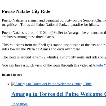
Puerto Natales City Ride
Puerto Natales is a small and beautiful port city on the Señoret Chan
magnificent Torres del Paine National Park, a paradise for hikers.
Puerto Natales is around 110km (68mile) to Amarga, the entrance to the
are buses among these three places.
This rout starts from the Shell gas station just outside of the city and
rides toward the Plaza de Armas and ends over there.
The route is around 4.4km (2.74mile), a short city route and rides only a
You can have a quick view of the route through this video at
Allerbi 
Related Routes
Amarga to Torres del Paine Welcome C
Read more