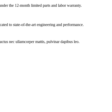
under the 12-month limited parts and labor warranty.
cated to state-of-the-art engineering and performance.
 luctus nec ullamcorper mattis, pulvinar dapibus leo.