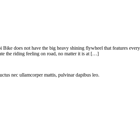
rbi Bike does not have the big heavy shining flywheel that features ever
e the riding feeling on road, no matter it is at […]
 luctus nec ullamcorper mattis, pulvinar dapibus leo.