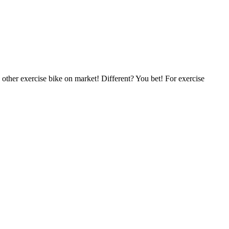
y other exercise bike on market! Different? You bet! For exercise