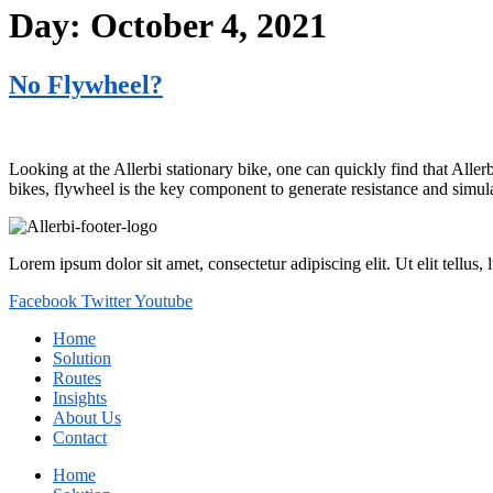
Day:
October 4, 2021
No Flywheel?
Looking at the Allerbi stationary bike, one can quickly find that Alle
bikes, flywheel is the key component to generate resistance and simulat
Lorem ipsum dolor sit amet, consectetur adipiscing elit. Ut elit tellus,
Facebook
Twitter
Youtube
Home
Solution
Routes
Insights
About Us
Contact
Home