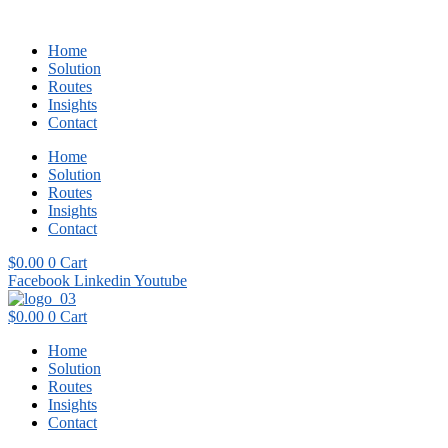
Home
Solution
Routes
Insights
Contact
Home
Solution
Routes
Insights
Contact
$
0.00
0
Cart
Facebook
Linkedin
Youtube
$
0.00
0
Cart
Home
Solution
Routes
Insights
Contact